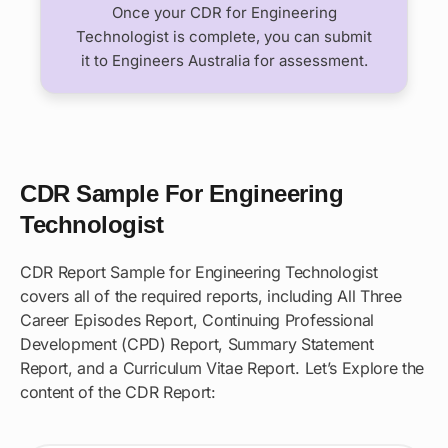
Once your CDR for Engineering
Technologist is complete, you can submit
it to Engineers Australia for assessment.
CDR Sample For Engineering
Technologist
CDR Report Sample for Engineering Technologist
covers all of the required reports, including All Three
Career Episodes Report, Continuing Professional
Development (CPD) Report, Summary Statement
Report, and a Curriculum Vitae Report. Let’s Explore the
content of the CDR Report: