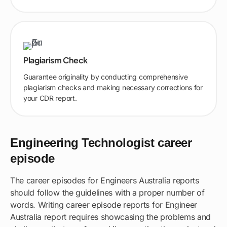
Plagiarism Check
Guarantee originality by conducting comprehensive
plagiarism checks and making necessary corrections for
your CDR report.
Engineering Technologist career
episode
The career episodes for Engineers Australia reports
should follow the guidelines with a proper number of
words. Writing career episode reports for Engineer
Australia report requires showcasing the problems and