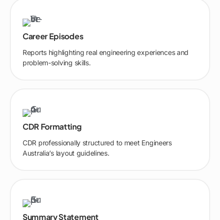
Career Episodes
Reports highlighting real engineering experiences and
problem-solving skills.
CDR Formatting
CDR professionally structured to meet Engineers
Australia’s layout guidelines.
Summary Statement