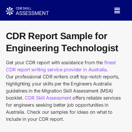
CDR Report Sample for
Engineering Technologist
Get your CDR report with assistance from the
finest
CDR report writing service provider in Australia
.
Our professional CDR writers craft top-notch reports,
highlighting your skills per the Engineers Australia
guidelines in the Migration Skill Assessment (MSA)
booklet.
CDR Skill Assessment
offers reliable services
for engineers seeking better job opportunities in
Australia. Check our samples for ideas on what to
include in your CDR report.