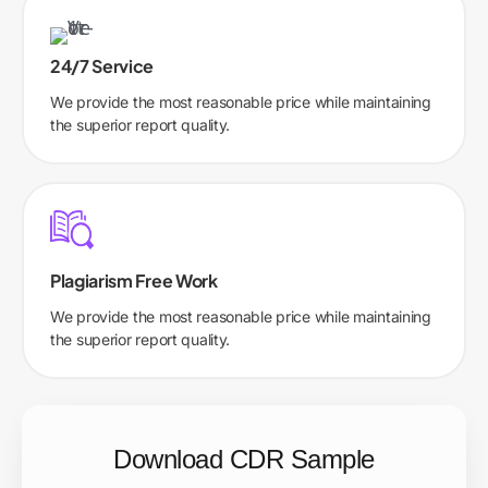
24/7 Service
We provide the most reasonable price while maintaining
the superior report quality.
Plagiarism Free Work
We provide the most reasonable price while maintaining
the superior report quality.
Download CDR Sample