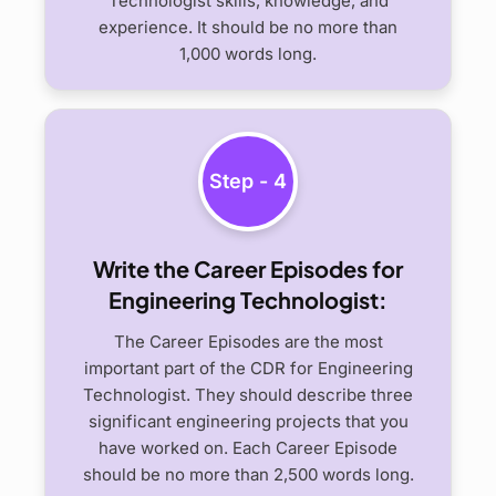
Technologist skills, knowledge, and
experience. It should be no more than
1,000 words long.
Step - 4
Write the Career Episodes for
Engineering Technologist:
The Career Episodes are the most
important part of the CDR for Engineering
Technologist. They should describe three
significant engineering projects that you
have worked on. Each Career Episode
should be no more than 2,500 words long.