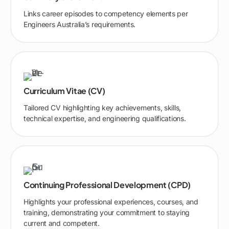
Links career episodes to competency elements per
Engineers Australia’s requirements.
Curriculum Vitae (CV)
Tailored CV highlighting key achievements, skills,
technical expertise, and engineering qualifications.
Continuing Professional Development (CPD)
Highlights your professional experiences, courses, and
training, demonstrating your commitment to staying
current and competent.