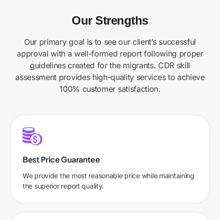
Our Strengths
Our primary goal is to see our client’s successful
approval with a well-formed report following proper
guidelines created for the migrants. CDR skill
assessment provides high-quality services to achieve
100% customer satisfaction.
Best Price Guarantee
We provide the most reasonable price while maintaining
the superior report quality.