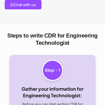
Chat with us
Steps to write CDR for Engineering
Technologist
Step - 1
Gather your information for
Engineering Technologist:
Before you can start writing CDR for