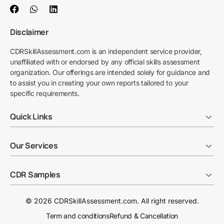
Disclaimer
CDRSkillAssessment.com is an independent service provider,
unaffiliated with or endorsed by any official skills assessment
organization. Our offerings are intended solely for guidance and
to assist you in creating your own reports tailored to your
specific requirements.
Quick Links
Our Services
CDR Samples
© 2026 CDRSkillAssessment.com. All right reserved.
Term and conditions
Refund & Cancellation