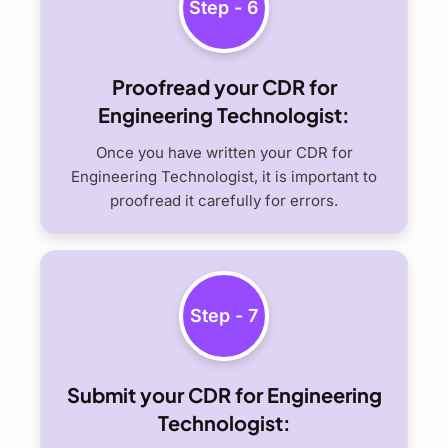
Step - 6
Proofread your CDR for
Engineering Technologist:
Once you have written your CDR for
Engineering Technologist, it is important to
proofread it carefully for errors.
Step - 7
Submit your CDR for Engineering
Technologist: