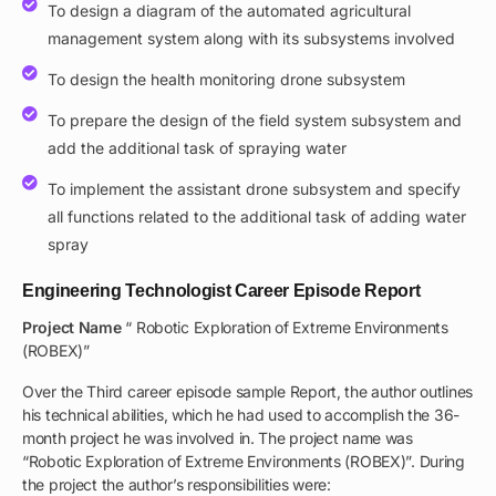
To design a diagram of the automated agricultural
management system along with its subsystems involved
To design the health monitoring drone subsystem
To prepare the design of the field system subsystem and
add the additional task of spraying water
To implement the assistant drone subsystem and specify
all functions related to the additional task of adding water
spray
Engineering Technologist Career Episode Report
Project Name
“ Robotic Exploration of Extreme Environments
(ROBEX)”
Over the Third career episode sample Report, the author outlines
his technical abilities, which he had used to accomplish the 36-
month project he was involved in. The project name was
“Robotic Exploration of Extreme Environments (ROBEX)”. During
the project the author’s responsibilities were: