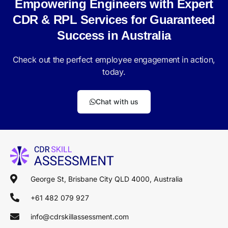
Empowering Engineers with Expert
CDR & RPL Services for Guaranteed
Success in Australia
Check out the perfect employee engagement in action,
today.
Chat with us
George St, Brisbane City QLD 4000, Australia
+61 482 079 927
info@cdrskillassessment.com