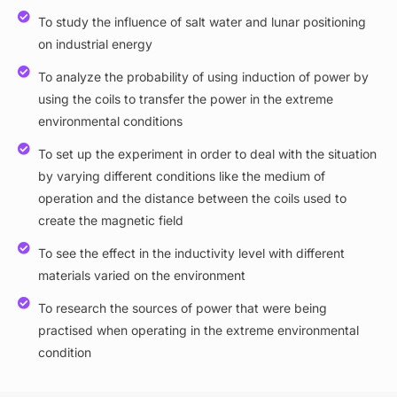
To study the influence of salt water and lunar positioning
on industrial energy
To analyze the probability of using induction of power by
using the coils to transfer the power in the extreme
environmental conditions
To set up the experiment in order to deal with the situation
by varying different conditions like the medium of
operation and the distance between the coils used to
create the magnetic field
To see the effect in the inductivity level with different
materials varied on the environment
To research the sources of power that were being
practised when operating in the extreme environmental
condition