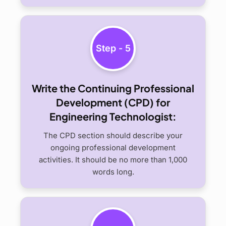
Step - 5
Write the Continuing Professional
Development (CPD) for
Engineering Technologist:
The CPD section should describe your
ongoing professional development
activities. It should be no more than 1,000
words long.