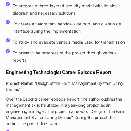
To prepare a three-layered security model with its block
diagram and necessary solutions
To create an algorithm, service-side port, and client-side
interface during the implementation
To study and evaluate various media used for transmission
To present the progress of the project through various
reports
Engineering Technologist Career Episode Report
Project Name
: “Design of the Farm Management System Using
Drones”
Over the Second career episode Report, the author outlines the
management skills he utilized in a year-long project as an
engineering manager. The project name was “Design of the Farm
Management System Using Drones”. During the project the
author’s responsibilities were: