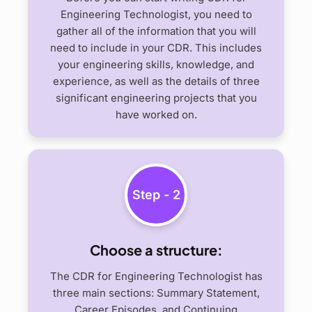
Engineering Technologist, you need to
gather all of the information that you will
need to include in your CDR. This includes
your engineering skills, knowledge, and
experience, as well as the details of three
significant engineering projects that you
have worked on.
Step - 2
Choose a structure:
The CDR for Engineering Technologist has
three main sections: Summary Statement,
Career Episodes, and Continuing