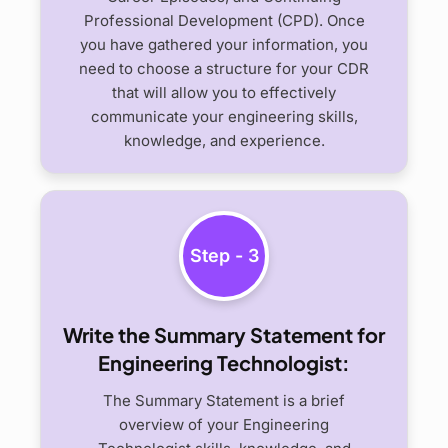
Professional Development (CPD). Once
you have gathered your information, you
need to choose a structure for your CDR
that will allow you to effectively
communicate your engineering skills,
knowledge, and experience.
Step - 3
Write the Summary Statement for
Engineering Technologist:
The Summary Statement is a brief
overview of your Engineering