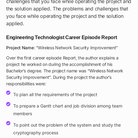
challenges that you face while operating the project and
the solution applied. The problems and challenges that
you face while operating the project and the solution
applied.
Engineering Technologist Career Episode Report
Project Name
: “Wireless Network Security Improvement”
Over the first career episode Report, the author explains a
project he worked on during the accomplishment of his
Bachelor’s degree. The project name was “Wireless Network
Security Improvement”. During the project the author’s
responsibilities were:
To plan all the requirements of the project
To prepare a Gantt chart and job division among team
members
To point out the problem of the system and study the
cryptography process