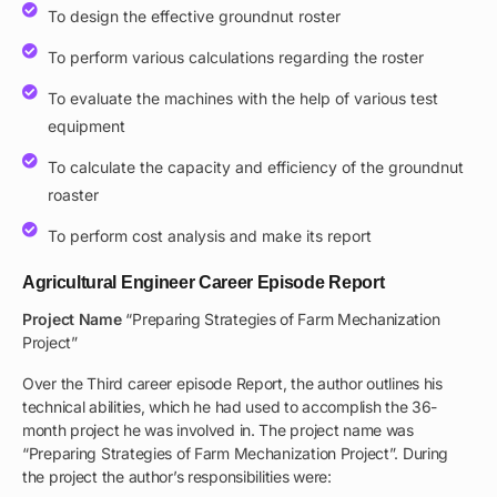
To design the effective groundnut roster
To perform various calculations regarding the roster
To evaluate the machines with the help of various test
equipment
To calculate the capacity and efficiency of the groundnut
roaster
To perform cost analysis and make its report
Agricultural Engineer Career Episode Report
Project Name
“Preparing Strategies of Farm Mechanization
Project”
Over the Third career episode Report, the author outlines his
technical abilities, which he had used to accomplish the 36-
month project he was involved in. The project name was
“Preparing Strategies of Farm Mechanization Project”. During
the project the author’s responsibilities were: