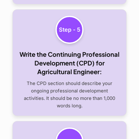
Step - 5
Write the Continuing Professional
Development (CPD) for
Agricultural Engineer:
The CPD section should describe your
ongoing professional development
activities. It should be no more than 1,000
words long.