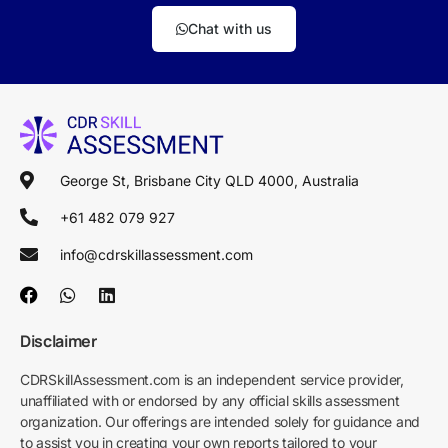
Chat with us
George St, Brisbane City QLD 4000, Australia
+61 482 079 927
info@cdrskillassessment.com
Disclaimer
CDRSkillAssessment.com is an independent service provider,
unaffiliated with or endorsed by any official skills assessment
organization. Our offerings are intended solely for guidance and
to assist you in creating your own reports tailored to your