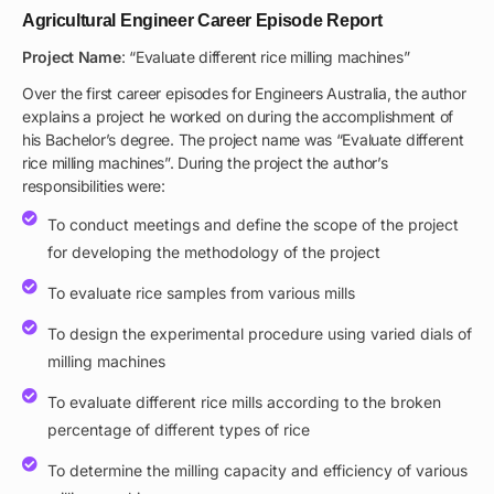
Agricultural Engineer Career Episode Report
Project Name
: “Evaluate different rice milling machines”
Over the first career episodes for Engineers Australia, the author
explains a project he worked on during the accomplishment of
his Bachelor’s degree. The project name was “Evaluate different
rice milling machines”. During the project the author’s
responsibilities were:
To conduct meetings and define the scope of the project
for developing the methodology of the project
To evaluate rice samples from various mills
To design the experimental procedure using varied dials of
milling machines
To evaluate different rice mills according to the broken
percentage of different types of rice
To determine the milling capacity and efficiency of various