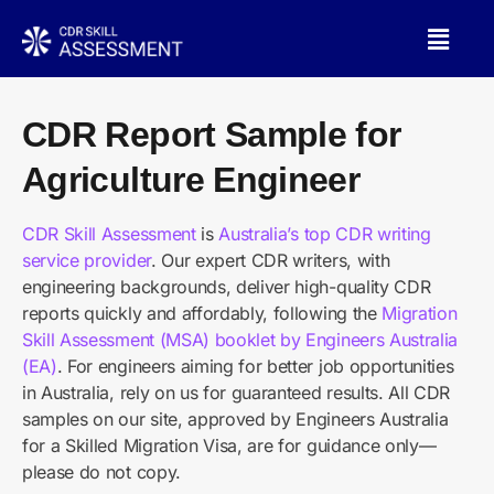
CDR Report Sample for
Agriculture Engineer
CDR Skill Assessment
is
Australia’s top CDR writing
service provider
. Our expert CDR writers, with
engineering backgrounds, deliver high-quality CDR
reports quickly and affordably, following the
Migration
Skill Assessment (MSA) booklet by Engineers Australia
(EA)
. For engineers aiming for better job opportunities
in Australia, rely on us for guaranteed results. All CDR
samples on our site, approved by Engineers Australia
for a Skilled Migration Visa, are for guidance only—
please do not copy.