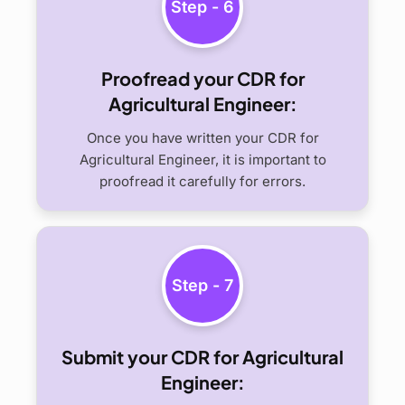
Step - 6
Proofread your CDR for
Agricultural Engineer:
Once you have written your CDR for
Agricultural Engineer, it is important to
proofread it carefully for errors.
Step - 7
Submit your CDR for Agricultural
Engineer: