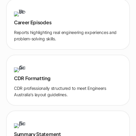
Career Episodes
Reports highlighting real engineering experiences and
problem-solving skills.
CDR Formatting
CDR professionally structured to meet Engineers
Australia’s layout guidelines.
Summary Statement