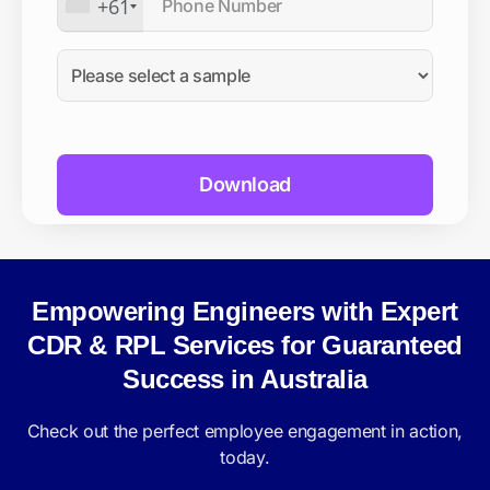
+61
Empowering Engineers with Expert
CDR & RPL Services for Guaranteed
Success in Australia
Check out the perfect employee engagement in action,
today.