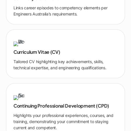
Links career episodes to competency elements per
Engineers Australia’s requirements.
Curriculum Vitae (CV)
Tailored CV highlighting key achievements, skills,
technical expertise, and engineering qualifications.
Continuing Professional Development (CPD)
Highlights your professional experiences, courses, and
training, demonstrating your commitment to staying
current and competent.