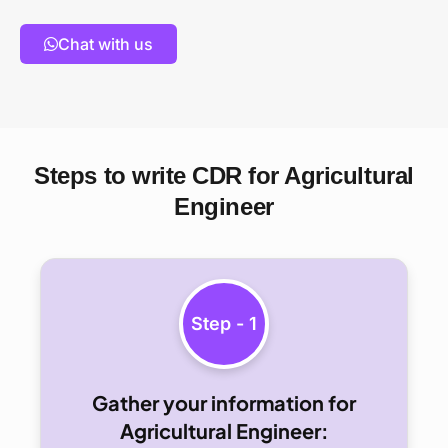
Chat with us
Steps to write CDR for Agricultural
Engineer
Step - 1
Gather your information for
Agricultural Engineer: