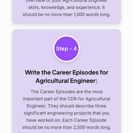
overview of your Agricultural Engineer
skills, knowledge, and experience. It
should be no more than 1,000 words long.
Step - 4
Write the Career Episodes for
Agricultural Engineer:
The Career Episodes are the most
important part of the CDR for Agricultural
Engineer. They should describe three
significant engineering projects that you
have worked on. Each Career Episode
should be no more than 2,500 words long.