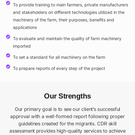
To provide training to main farmers, private manufacturers
and stakeholders on different technologies utilized in the
machinery of the farm, their purposes, benefits and
applications
To evaluate and maintain the quality of farm machinery
imported
To set a standard for all machinery on the farm
To prepare reports of every step of the project
Our Strengths
Our primary goal is to see our client’s successful
approval with a well-formed report following proper
guidelines created for the migrants. CDR skill
assessment provides high-quality services to achieve