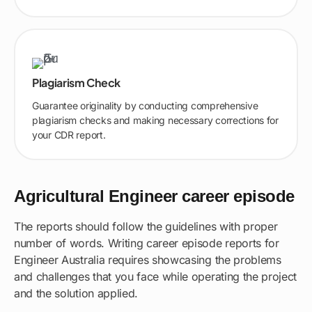
Plagiarism Check
Guarantee originality by conducting comprehensive
plagiarism checks and making necessary corrections for
your CDR report.
Agricultural Engineer career episode
The reports should follow the guidelines with proper
number of words. Writing career episode reports for
Engineer Australia requires showcasing the problems
and challenges that you face while operating the project
and the solution applied.