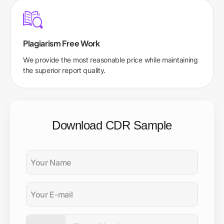
Plagiarism Free Work
We provide the most reasonable price while maintaining
the superior report quality.
Download CDR Sample