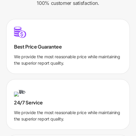
100% customer satisfaction.
Best Price Guarantee
We provide the most reasonable price while maintaining
the superior report quality.
24/7 Service
We provide the most reasonable price while maintaining
the superior report quality.