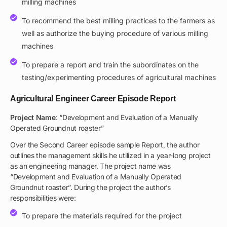
milling machines
To recommend the best milling practices to the farmers as
well as authorize the buying procedure of various milling
machines
To prepare a report and train the subordinates on the
testing/experimenting procedures of agricultural machines
Agricultural Engineer Career Episode Report
Project Name
: “Development and Evaluation of a Manually
Operated Groundnut roaster”
Over the Second Career episode sample Report, the author
outlines the management skills he utilized in a year-long project
as an engineering manager. The project name was
“Development and Evaluation of a Manually Operated
Groundnut roaster”. During the project the author’s
responsibilities were:
To prepare the materials required for the project