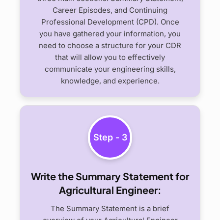
Career Episodes, and Continuing
Professional Development (CPD). Once
you have gathered your information, you
need to choose a structure for your CDR
that will allow you to effectively
communicate your engineering skills,
knowledge, and experience.
Step - 3
Write the Summary Statement for
Agricultural Engineer:
The Summary Statement is a brief