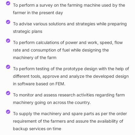
To perform a survey on the farming machine used by the
farmer in the present day
To advise various solutions and strategies while preparing
strategic plans
To perform calculations of power and work, speed, flow
rate and consumption of fuel while designing the
machinery of the farm
To perform testing of the prototype design with the help of
different tools, approve and analyze the developed design
in software based on FEM.
To monitor and assess research activities regarding farm
machinery going on across the country.
To supply the machinery and spare parts as per the order
requirement of the farmers and assure the availability of
backup services on time