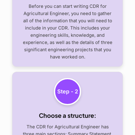
Before you can start writing CDR for
Agricultural Engineer, you need to gather
all of the information that you will need to
include in your CDR. This includes your
engineering skills, knowledge, and
experience, as well as the details of three
significant engineering projects that you
have worked on.
Step - 2
Choose a structure:
The CDR for Agricultural Engineer has
three main sections: Summary Statement,