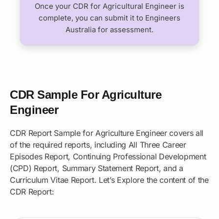
Once your CDR for Agricultural Engineer is
complete, you can submit it to Engineers
Australia for assessment.
CDR Sample For Agriculture
Engineer
CDR Report Sample for Agriculture Engineer covers all
of the required reports, including All Three Career
Episodes Report, Continuing Professional Development
(CPD) Report, Summary Statement Report, and a
Curriculum Vitae Report. Let’s Explore the content of the
CDR Report: